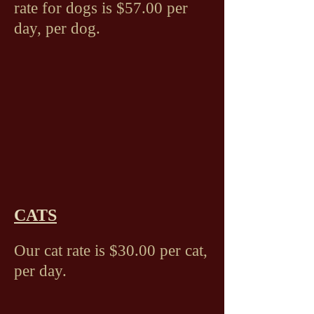
rate for dogs is $57.00 per
day, per dog.
CATS
Our cat rate is $30.00 per cat,
per day.