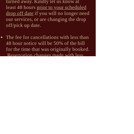
turned away. Kindly let us know at
least 48 hours
prior to your scheduled
drop off date
if you will no longer need
our services, or are changing the drop
off/pick up date.
The fee for cancellations with less than
48 hour notice will be 50% of the bill
for the time that was originally booked.
Reservation changes made with less
than 48 hours notice will be charged
for the days cut back.
Holiday Cancellation Policy
We require one full week's notice
prior
to your scheduled drop off date
for
cancellations or changes to scheduled
reservations over Holidays, including
Winter and Spring Breaks. The fee for
less than 7 days' notice is 50% of the
bill for the time that was originally