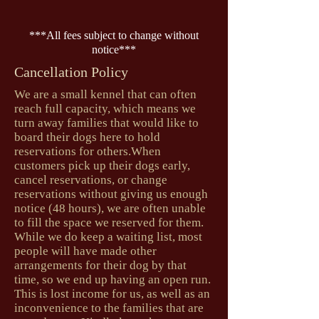
***All fees subject to change without
notice***
Cancellation Policy
We are a small kennel that can often
reach full capacity, which means we
turn away families that would like to
board their dogs here to hold
reservations for others.When
customers pick up their dogs early,
cancel reservations, or change
reservations without giving us enough
notice (48 hours), we are often unable
to fill the space we reserved for them.
While we do keep a waiting list, most
people will have made other
arrangements for their dog by that
time, so we end up having an open run.
This is lost income for us, as well as an
inconvenience to the families that are