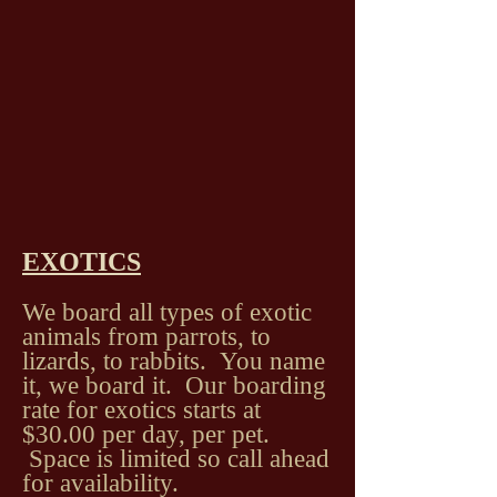
EXOTICS
We board all types of exotic
animals from parrots, to
lizards, to rabbits. You name
it, we board it. Our boarding
rate for exotics starts at
$30.00 per day, per pet.
Space is limited so call ahead
for availability.