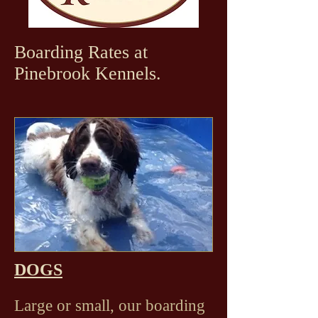
Boarding Rates at
Pinebrook Kennels.
DOGS
Large or small, our boarding